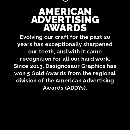
AMERICAN
ADVERTISING
AWARDS
Evolving our craft for the past 20
years has exceptionally sharpened
our teeth, and with it came
recognition for all our hard work.
Since 2013, Designosaur Graphics has
won 5 Gold Awards from the regional
division of the American Advertising
Awards (ADDYs).